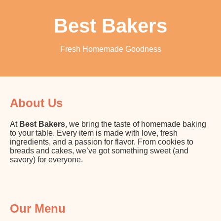
Best Bakers
Fresh Homemade Goodness
About Us
At
Best Bakers
, we bring the taste of homemade baking
to your table. Every item is made with love, fresh
ingredients, and a passion for flavor. From cookies to
breads and cakes, we’ve got something sweet (and
savory) for everyone.
Our Menu