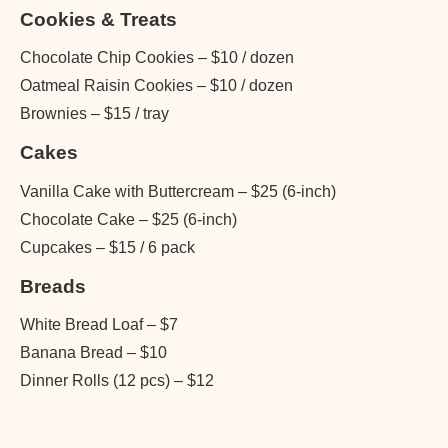
Cookies & Treats
Chocolate Chip Cookies – $10 / dozen
Oatmeal Raisin Cookies – $10 / dozen
Brownies – $15 / tray
Cakes
Vanilla Cake with Buttercream – $25 (6-inch)
Chocolate Cake – $25 (6-inch)
Cupcakes – $15 / 6 pack
Breads
White Bread Loaf – $7
Banana Bread – $10
Dinner Rolls (12 pcs) – $12